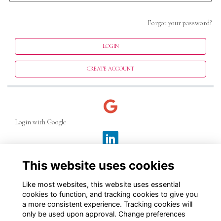
Forgot your password?
LOGIN
CREATE ACCOUNT
Login with Google
Login with LinkedIn
This website uses cookies
Like most websites, this website uses essential
Login with Facebook
cookies to function, and tracking cookies to give you
a more consistent experience. Tracking cookies will
only be used upon approval. Change preferences