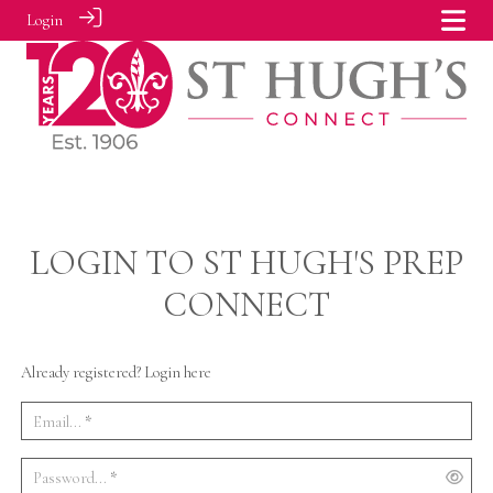
Login
LOGIN TO ST HUGH'S PREP
CONNECT
Already registered? Login here
Email...
*
Password...
*