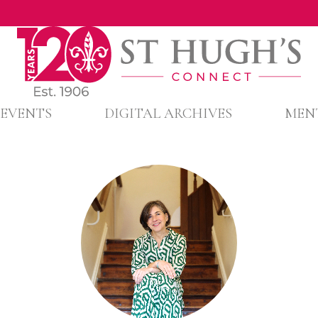
EVENTS
DIGITAL ARCHIVES
MEN