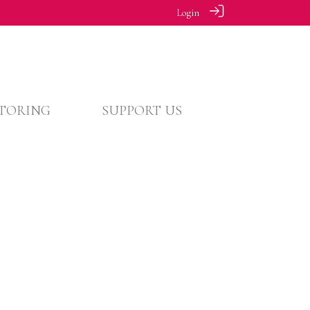
Login
TORING
SUPPORT US