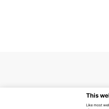
This we
Like most webs