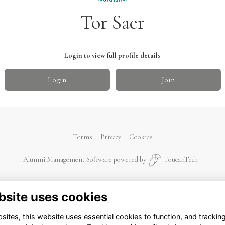
Tor Saer
Login to view full profile details
Login
Join
Terms
Privacy
Cookies
Alumni Management Software
powered by
ToucanTech
bsite uses cookies
ites, this website uses essential cookies to function, and trackin