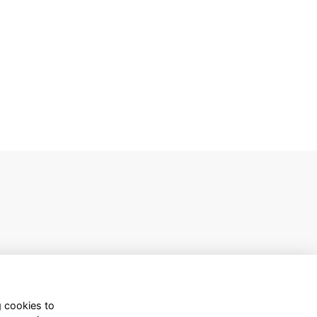
g cookies to