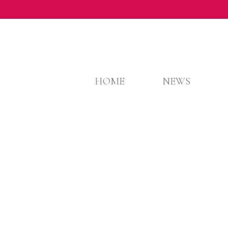
HOME
NEWS