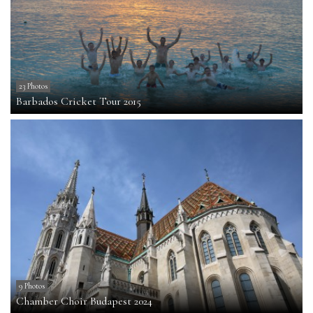
23 Photos
Barbados Cricket Tour 2015
9 Photos
Chamber Choir Budapest 2024