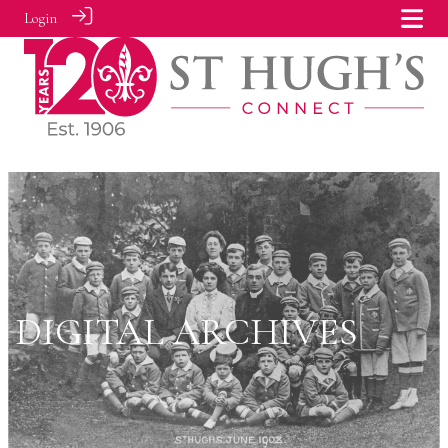
Login
DIGITAL ARCHIVES