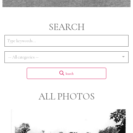
SEARCH
-- All categories --
Search
ALL PHOTOS