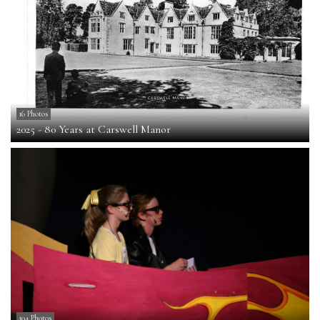
16 Photos
2025 - 80 Years at Carswell Manor
104 Photos