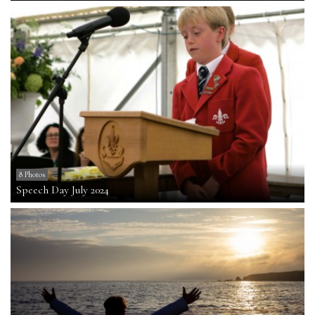
8 Photos
Speech Day July 2024