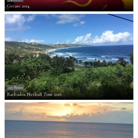
Grease 2014
227 Photos
Barbados Netball Tour 2016