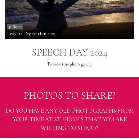
45 Photos
Leavers' Expedition 2019
SPEECH DAY 2024
To view this photo gallery
PHOTOS TO SHARE?
DO YOU HAVE ANY OLD PHOTOGRAPHS FROM
YOUR TIME AT ST HUGH'S THAT YOU ARE
WILLING TO SHARE?